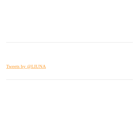
Tweets by @LIUNA