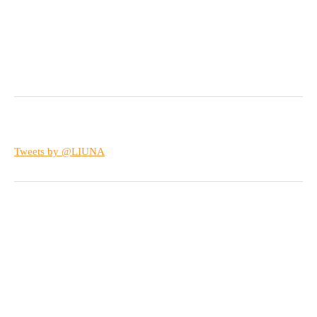
Tweets by @LIUNA