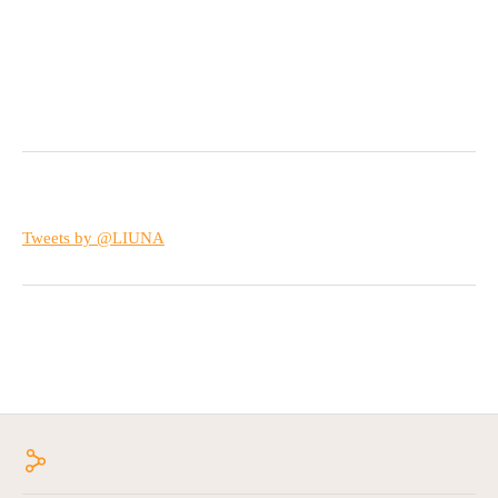
Tweets by @LIUNA