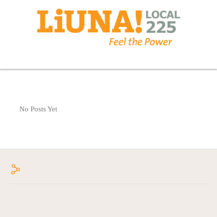
No Posts Yet